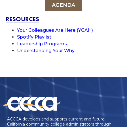
AGENDA
RESOURCES
Your Colleagues Are Here (YCAH)
Spotify Playlist
Leadership Programs
Understanding Your Why
ACCCA develops and supports current and future
California community college administrators through