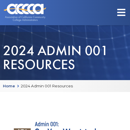
2024 ADMIN 001
RESOURCES
Home
2024 Admin 001 Resources