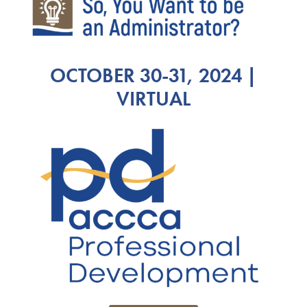
OCTOBER 30-31, 2024 |
VIRTUAL