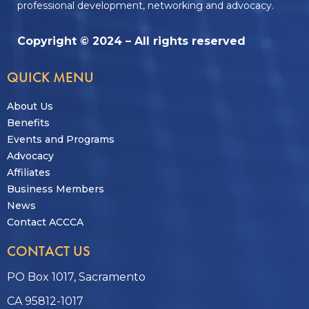
professional development, networking and advocacy.
Copyright © 2024 – All rights reserved
QUICK MENU
About Us
Benefits
Events and Programs
Advocacy
Affiliates
Business Members
News
Contact ACCCA
CONTACT US
PO Box 1017, Sacramento
CA 95812-1017