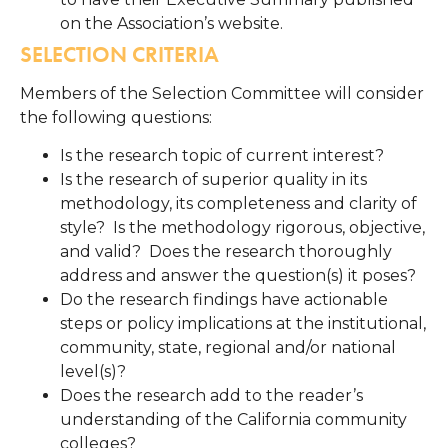
on the Association’s website.
SELECTION CRITERIA
Members of the Selection Committee will consider
the following questions:
Is the research topic of current interest?
Is the research of superior quality in its
methodology, its completeness and clarity of
style? Is the methodology rigorous, objective,
and valid? Does the research thoroughly
address and answer the question(s) it poses?
Do the research findings have actionable
steps or policy implications at the institutional,
community, state, regional and/or national
level(s)?
Does the research add to the reader’s
understanding of the California community
colleges?