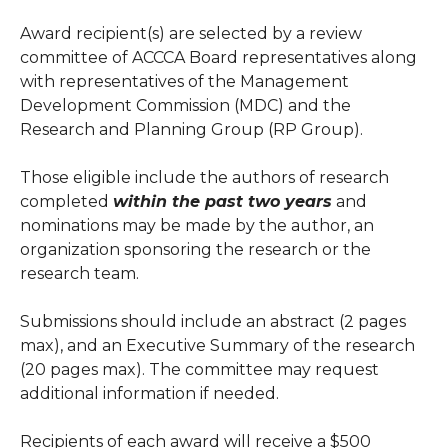
Award recipient(s) are selected by a review
committee of ACCCA Board representatives along
with representatives of the Management
Development Commission (MDC) and the
Research and Planning Group (RP Group).
Those eligible include the authors of research
completed
within the past two years
and
nominations may be made by the author, an
organization sponsoring the research or the
research team.
Submissions should include an abstract (2 pages
max), and an Executive Summary of the research
(20 pages max). The committee may request
additional information if needed.
Recipients of each award will receive a $500