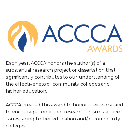
Each year, ACCCA honors the author(s) of a
substantial research project or dissertation that
significantly contributes to our understanding of
the effectiveness of community colleges and
higher education.
ACCCA created this award to honor their work, and
to encourage continued research on substantive
issues facing higher education and/or community
colleges.