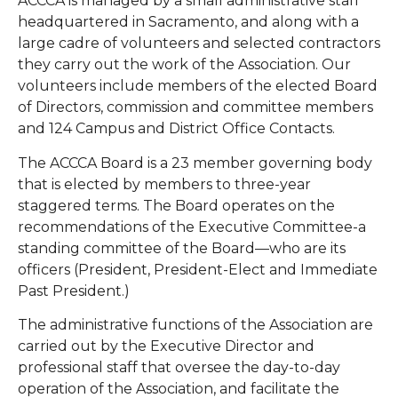
ACCCA is managed by a small administrative staff
headquartered in Sacramento, and along with a
large cadre of volunteers and selected contractors
they carry out the work of the Association. Our
volunteers include members of the elected Board
of Directors, commission and committee members
and 124 Campus and District Office Contacts.
The ACCCA Board is a 23 member governing body
that is elected by members to three-year
staggered terms. The Board operates on the
recommendations of the Executive Committee-a
standing committee of the Board—who are its
officers (President, President-Elect and Immediate
Past President.)
The administrative functions of the Association are
carried out by the Executive Director and
professional staff that oversee the day-to-day
operation of the Association, and facilitate the