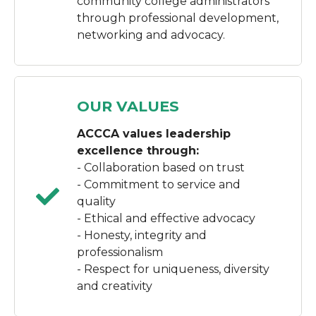
community college administrators
through professional development,
networking and advocacy.
OUR VALUES
ACCCA values leadership
excellence through:
- Collaboration based on trust
- Commitment to service and
quality
- Ethical and effective advocacy
- Honesty, integrity and
professionalism
- Respect for uniqueness, diversity
and creativity