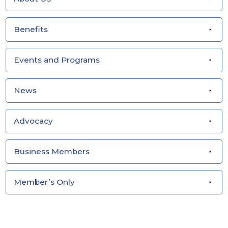
Benefits
Events and Programs
News
Advocacy
Business Members
Member’s Only