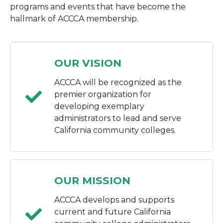
programs and events that have become the
hallmark of ACCCA membership.
OUR VISION
ACCCA will be recognized as the
premier organization for
developing exemplary
administrators to lead and serve
California community colleges.
OUR MISSION
ACCCA develops and supports
current and future California