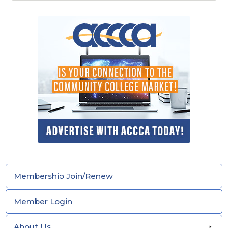
Membership Join/Renew
Member Login
About Us