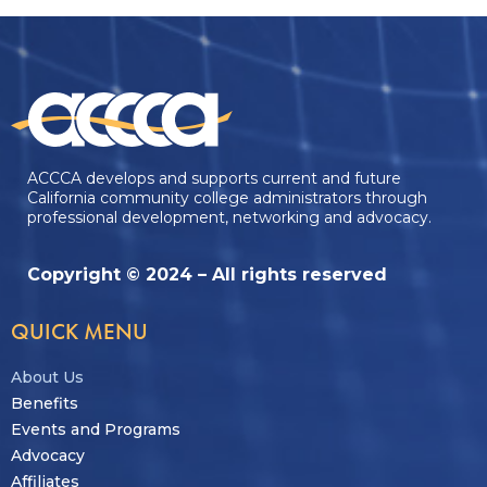
ACCCA develops and supports current and future
California community college administrators through
professional development, networking and advocacy.
Copyright © 2024 – All rights reserved
QUICK MENU
About Us
Benefits
Events and Programs
Advocacy
Affiliates