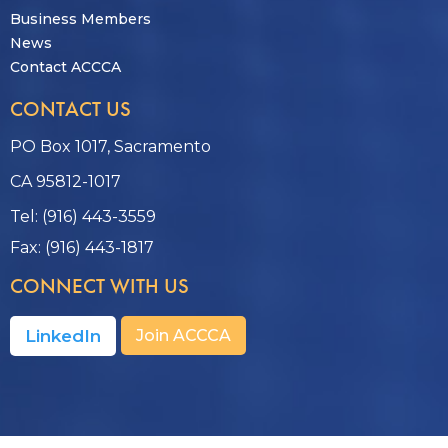
Business Members
News
Contact ACCCA
CONTACT US
PO Box 1017, Sacramento
CA 95812-1017
Tel: (916) 443-3559
Fax: (916) 443-1817
CONNECT WITH US
LinkedIn
Join ACCCA