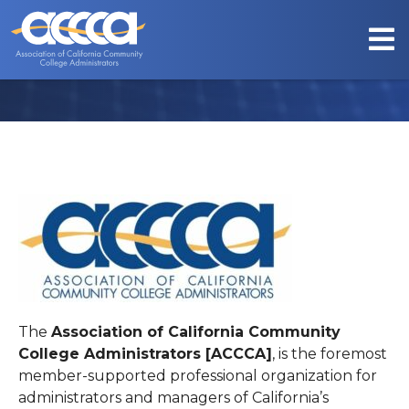
ABOUT US
The
Association of California Community
College Administrators [ACCCA]
, is the foremost
member-supported professional organization for
administrators and managers of California’s