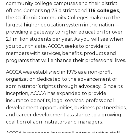
community college campuses and their district
offices.
Comprising 73 districts and
116 colleges
,
the California Community Colleges make up the
largest higher education system in the nation—
providing a gateway to higher education for over
2.1 million students per year.
As you will see when
you tour this site, ACCCA seeks to provide its
members with services, benefits, products and
programs that will enhance their professional lives.
ACCCA was established in 1975 as a non-profit
organization dedicated to the advancement of
administrator’s rights through advocacy. Since its
inception, ACCCA has expanded to provide
insurance benefits, legal services, professional
development opportunities, business partnerships,
and career development assistance to a growing
coalition of administrators and managers.