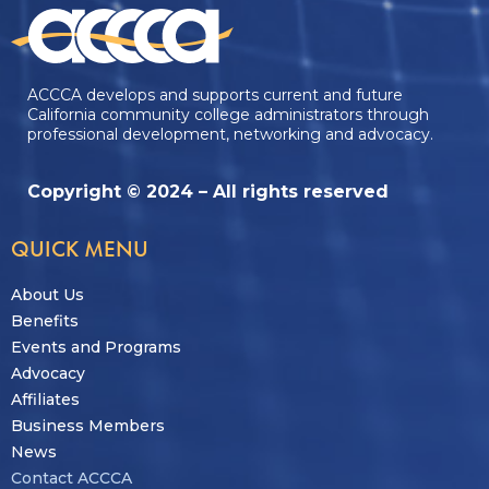
ACCCA develops and supports current and future
California community college administrators through
professional development, networking and advocacy.
Copyright © 2024 – All rights reserved
QUICK MENU
About Us
Benefits
Events and Programs
Advocacy
Affiliates
Business Members
News
Contact ACCCA