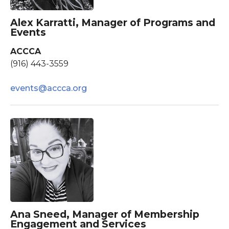
Alex Karratti, Manager of Programs and
Events
ACCCA
(916) 443-3559
events@accca.org
Ana Sneed, Manager of Membership
Engagement and Services