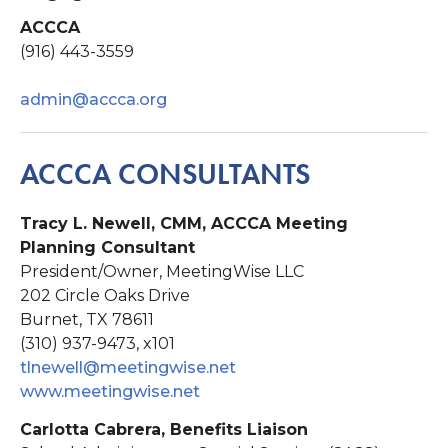
ACCCA
(916) 443-3559
admin@accca.org
ACCCA CONSULTANTS
Tracy L. Newell, CMM, ACCCA Meeting
Planning Consultant
President/Owner, MeetingWise LLC
202 Circle Oaks Drive
Burnet, TX 78611
(310) 937-9473, x101
tlnewell@meetingwise.net
www.meetingwise.net
Carlotta Cabrera, Benefits Liaison