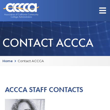
CONTACT ACCCA
Home
Contact ACCCA
ACCCA STAFF CONTACTS