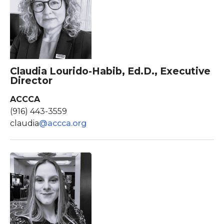
Claudia Lourido-Habib, Ed.D., Executive
Director
ACCCA
(916) 443-3559
claudia
@accca.org