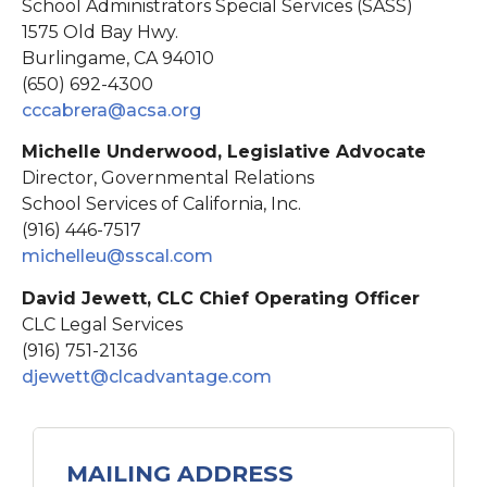
School Administrators Special Services (SASS)
1575 Old Bay Hwy.
Burlingame, CA 94010
(650) 692-4300
cccabrera@acsa.org
Michelle Underwood, Legislative Advocate
Director, Governmental Relations
School Services of California, Inc.
(916) 446-7517
michelleu@sscal.com
David Jewett, CLC Chief Operating Officer
CLC Legal Services
(916) 751-2136
djewett@clcadvantage.
com
MAILING ADDRESS