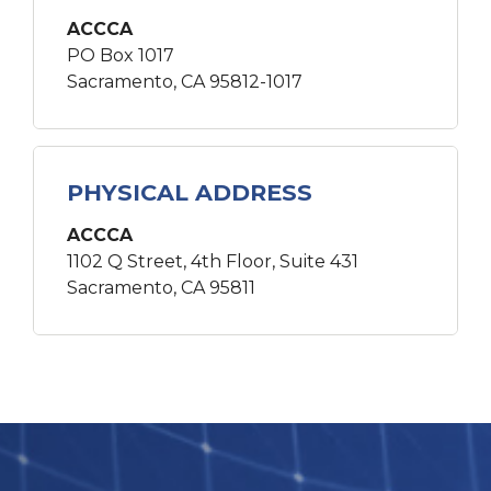
ACCCA
PO Box 1017
Sacramento, CA 95812-1017
PHYSICAL ADDRESS
ACCCA
1102 Q Street, 4th Floor, Suite 431
Sacramento, CA 95811