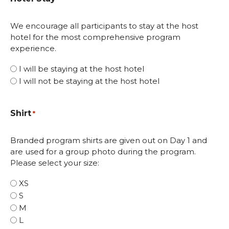
We encourage all participants to stay at the host
hotel for the most comprehensive program
experience.
I will be staying at the host hotel
I will not be staying at the host hotel
Shirt
*
Branded program shirts are given out on Day 1 and
are used for a group photo during the program.
Please select your size:
XS
S
M
L