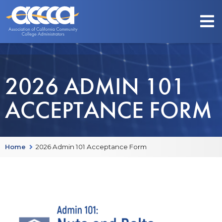
2026 ADMIN 101
ACCEPTANCE FORM
Home
2026 Admin 101 Acceptance Form