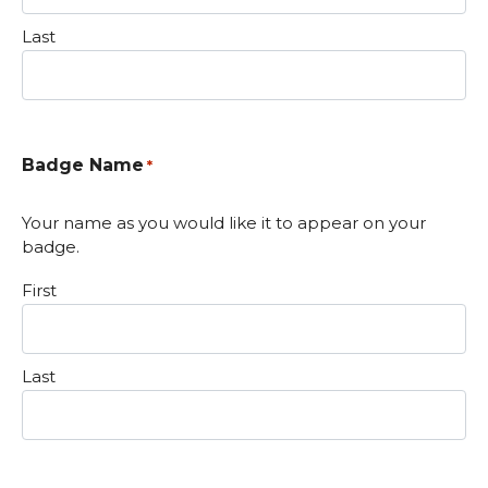
Last
Badge Name
*
Your name as you would like it to appear on your
badge.
First
Last