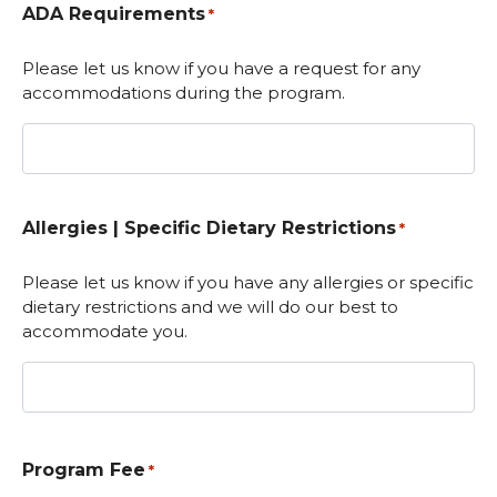
ADA Requirements
*
Please let us know if you have a request for any
accommodations during the program.
Allergies | Specific Dietary Restrictions
*
Please let us know if you have any allergies or specific
dietary restrictions and we will do our best to
accommodate you.
Program Fee
*