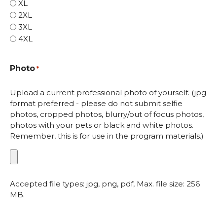
XL
2XL
3XL
4XL
Photo
*
Upload a current professional photo of yourself. (jpg
format preferred - please do not submit selfie
photos, cropped photos, blurry/out of focus photos,
photos with your pets or black and white photos.
Remember, this is for use in the program materials.)
Accepted file types: jpg, png, pdf, Max. file size: 256
MB.