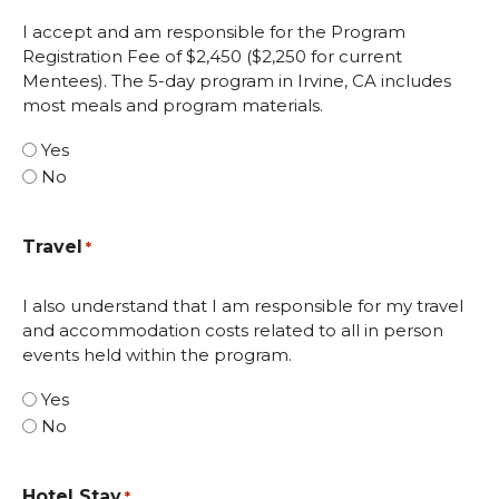
I accept and am responsible for the Program
Registration Fee of $2,450 ($2,250 for current
Mentees). The 5-day program in Irvine, CA includes
most meals and program materials.
Yes
No
Travel
*
I also understand that I am responsible for my travel
and accommodation costs related to all in person
events held within the program.
Yes
No
Hotel Stay
*