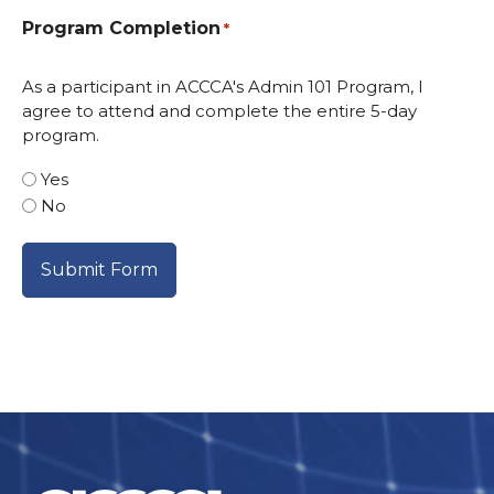
Program Completion
*
As a participant in ACCCA's Admin 101 Program, I
agree to attend and complete the entire 5-day
program.
Yes
No