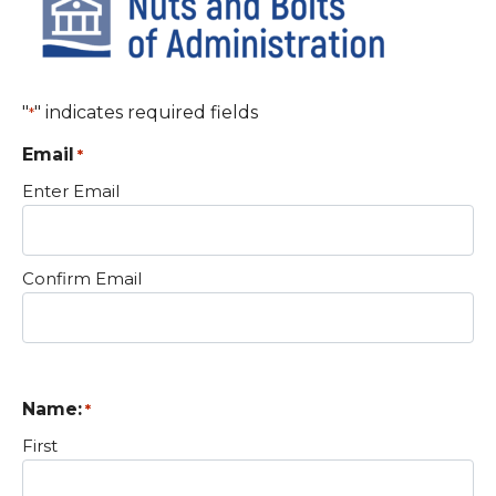
"
" indicates required fields
*
Email
*
Enter Email
Confirm Email
Name:
*
First