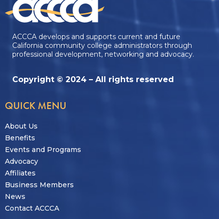
ACCCA develops and supports current and future
California community college administrators through
professional development, networking and advocacy.
Copyright © 2024 – All rights reserved
QUICK MENU
About Us
Benefits
Events and Programs
Advocacy
Affiliates
Business Members
News
Contact ACCCA