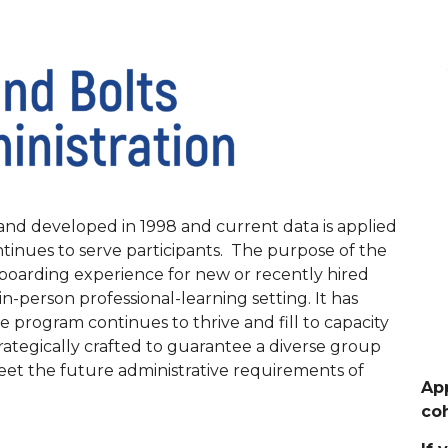
nd developed in 1998 and current data is applied
inues to serve participants. The purpose of the
nboarding experience for new or recently hired
in-person professional-learning setting. It has
he program continues to thrive and fill to capacity
ategically crafted to guarantee a diverse group
meet the future administrative requirements of
App
coh