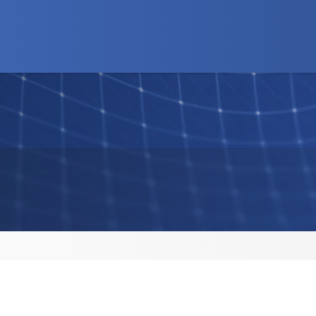
d Programs
News
Advocacy
Business