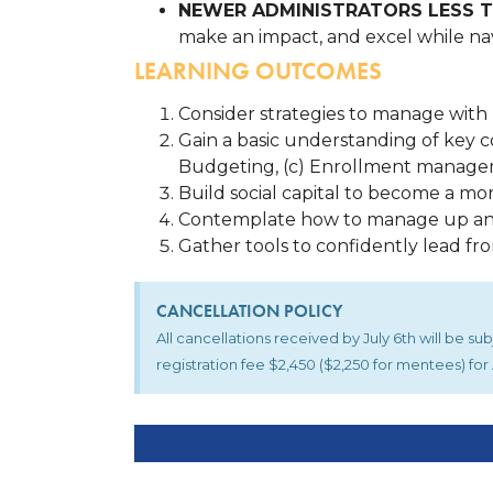
NEWER ADMINISTRATORS LESS T
make an impact, and excel while nav
LEARNING OUTCOMES
Consider strategies to manage with 
Gain a basic understanding of key c
Budgeting, (c) Enrollment manage
Build social capital to become a mo
Contemplate how to manage up a
Gather tools to confidently lead fr
CANCELLATION POLICY
All cancellations received by July 6th will be s
registration fee $2,450 ($2,250 for mentees) f