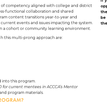
If 
 of competency aligned with college and district
opp
oss-functional collaboration and shared
the
ram content transitions year-to-year and
be 
current events and issues impacting the system.
the
in a cohort or community learning environment.
gh this multi-prong approach are:
 into this program.
50 for current mentees in ACCCA’s Mentor
and program materials.
PROGRAM?