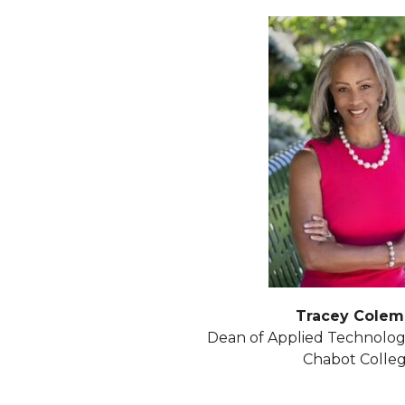
Tracey Colem
Dean of Applied Technolog
Chabot Colle