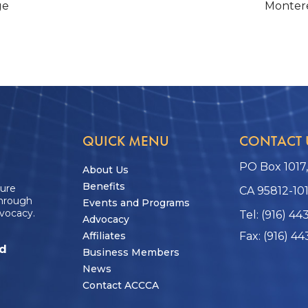
ge
Montere
QUICK MENU
CONTACT 
PO Box 1017
About Us
Benefits
ture
CA 95812-10
through
Events and Programs
vocacy.
Tel: (916) 44
Advocacy
Affiliates
Fax: (916) 44
ed
Business Members
News
Contact ACCCA