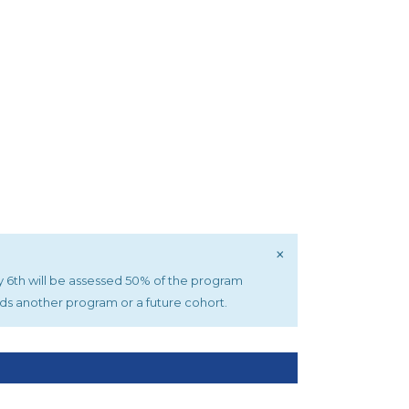
×
uly 6th will be assessed 50% of the program
rds another program or a future cohort.