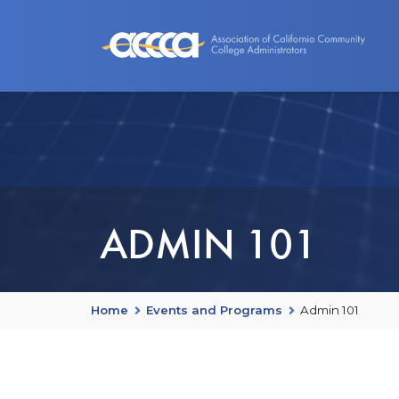
About Us
Benefits
Events an
ADMIN 101
Home
Events and Programs
Admin 101