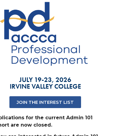
JULY 19-23, 2026
IRVINE VALLEY COLLEGE
JOIN THE INTEREST LIST
lications for the current Admin 101
ort are now closed.