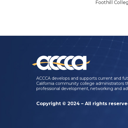
Foothill Colle
ACCCA develops and supports current and fu
California community college administrators 
professional development, networking and ad
Copyright © 2024 – All rights reserv