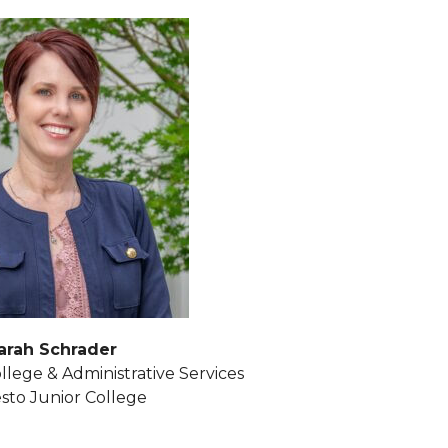
arah Schrader
llege & Administrative Services
to Junior College