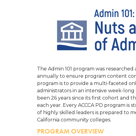
The Admin 101 program was researched a
annually to ensure program content cont
program is to provide a multi-faceted o
administrators in an intensive week-long 
been 26 years since its first cohort and t
each year.
Every ACCCA PD program is str
of highly skilled leaders is prepared to 
California community colleges.
PROGRAM OVERVIEW