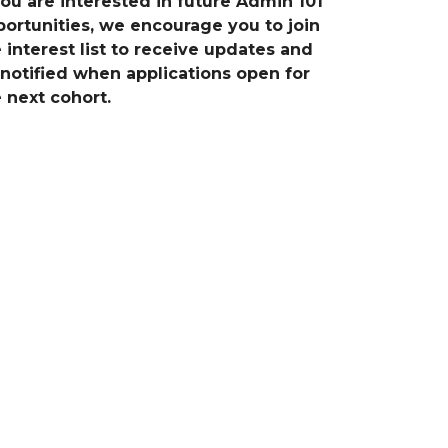
you are interested in future Admin 101
ortunities, we encourage you to join
 interest list to receive updates and
notified when applications open for
 next cohort.