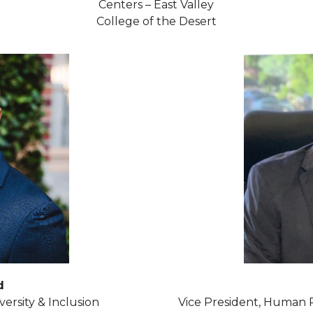
Centers – East Valley
College of the Desert
d
versity & Inclusion
Vice President, Human