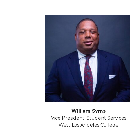
William Syms
Vice President, Student Services
West Los Angeles College