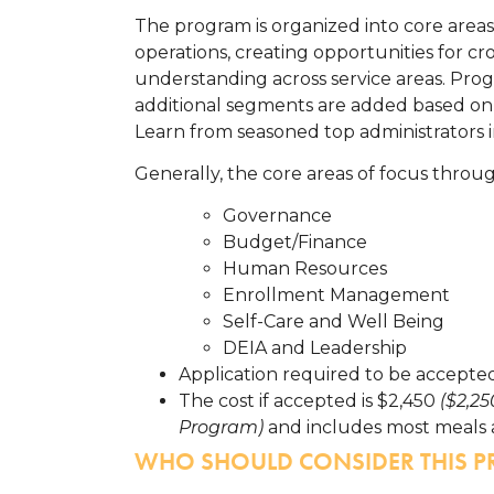
The program is organized into core areas
operations, creating opportunities for cr
understanding across service areas. Prog
additional segments are added based on 
Learn from seasoned top administrators 
Generally, the core areas of focus throu
Governance
Budget/Finance
Human Resources
Enrollment Management
Self-Care and Well Being
DEIA and Leadership
Application required to be accepted
The cost if accepted is $2,450
($2,2
Program)
and includes most meals 
WHO SHOULD CONSIDER THIS 