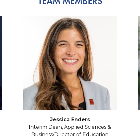
TEAM MEMBERS
Jessica Enders
Interim Dean, Applied Sciences &
Business/Director of Education