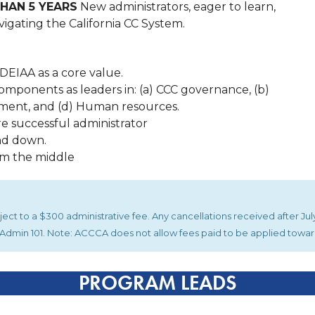
HAN 5 YEARS
New administrators, eager to learn,
igating the California CC System.
DEIAA as a core value.
omponents as leaders in: (a) CCC governance, (b)
ment, and (d) Human resources.
re successful administrator
nd down.
om the middle
ubject to a $300 administrative fee. Any cancellations received after J
or Admin 101. Note: ACCCA does not allow fees paid to be applied towa
PROGRAM LEADS