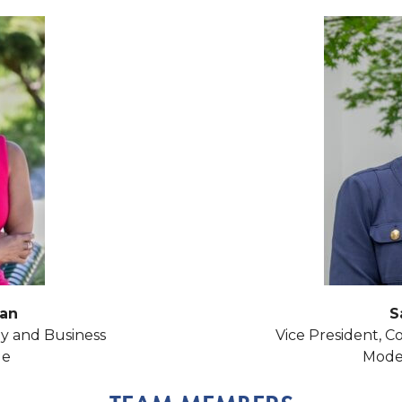
an
S
y and Business
Vice President, Co
ge
Modes