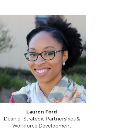
Lauren Ford
Dean of Strategic Partnerships &
Workforce Development