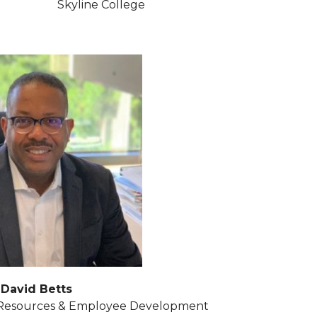
Skyline College
David Betts
 Resources & Employee Development