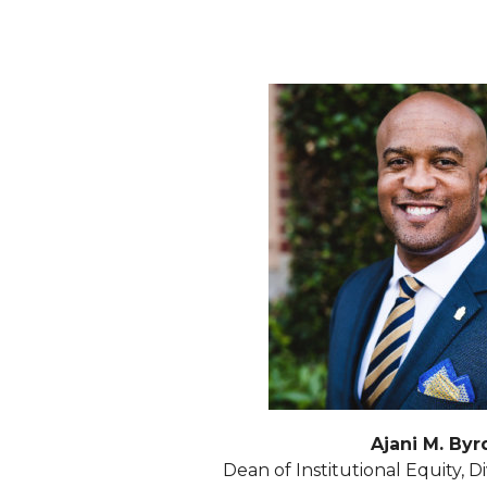
Ajani M. Byr
Dean of Institutional Equity, Di