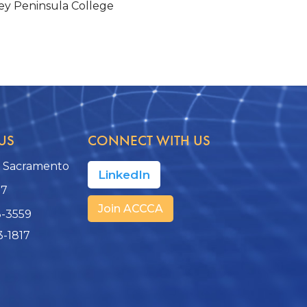
y Peninsula College
US
CONNECT WITH US
, Sacramento
LinkedIn
17
Join ACCCA
3-3559
3-1817