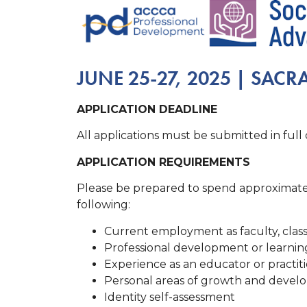
JUNE 25-27, 2025 | SAC
APPLICATION DEADLINE
All applications must be submitted in full
APPLICATION REQUIREMENTS
Please be prepared to spend approximatel
following:
Current employment as faculty, classi
Professional development or learning e
Experience as an educator or practitio
Personal areas of growth and develo
Identity self-assessment