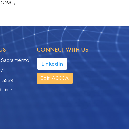
IONAL)
US
CONNECT WITH US
, Sacramento
LinkedIn
17
Join ACCCA
3-3559
3-1817