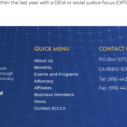
hin the last year with a DEIA or social justice focus
(OPT
QUICK MENU
CONTACT 
PO Box 1017
About Us
Benefits
ture
CA 95812-10
through
Events and Programs
vocacy.
Tel: (916) 44
Advocacy
Affiliates
Fax: (916) 44
ed
Business Members
News
Contact ACCCA