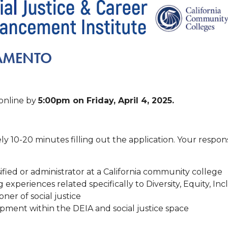
RAMENTO
 online by
5:00pm on Friday, April 4, 2025.
y 10-20 minutes filling out the application. Your respo
fied or administrator at a California community college
xperiences related specifically to Diversity, Equity, Incl
ner of social justice
pment within the DEIA and social justice space