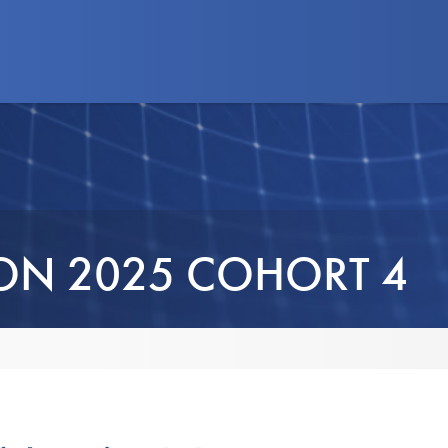
d Programs
News
Advocacy
Business
ION 2025 COHORT 4