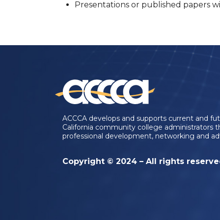
Presentations or published papers wit
ACCCA develops and supports current and fu
California community college administrators 
professional development, networking and ad
Copyright © 2024 – All rights reserv