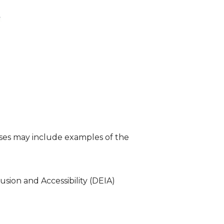
nses may include examples of the
usion and Accessibility (DEIA)