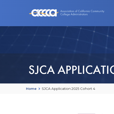
About Us
Benefits
Events an
SJCA APPLICAT
Home
SJCA Application 2025 Cohort 4