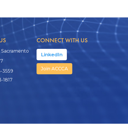
US
CONNECT WITH US
, Sacramento
LinkedIn
17
Join ACCCA
3-3559
3-1817