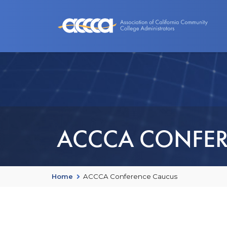
About Us
Benefits
Events an
ACCCA CONFER
Home
ACCCA Conference Caucus