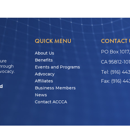
QUICK MENU
CONTACT 
PO Box 1017
About Us
Benefits
ture
CA 95812-10
through
Events and Programs
vocacy.
Tel: (916) 44
Advocacy
Affiliates
Fax: (916) 44
ed
Business Members
News
Contact ACCCA