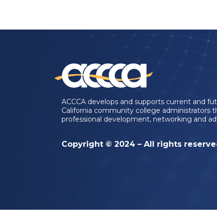
ACCCA develops and supports current and fu
California community college administrators 
professional development, networking and ad
Copyright © 2024 – All rights reserv