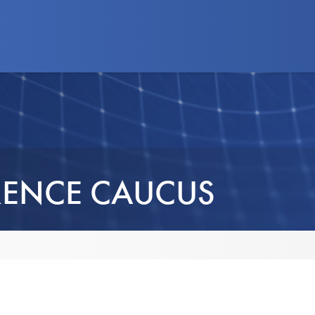
d Programs
News
Advocacy
Business
ENCE CAUCUS