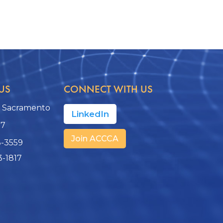
US
CONNECT WITH US
, Sacramento
LinkedIn
17
Join ACCCA
3-3559
3-1817