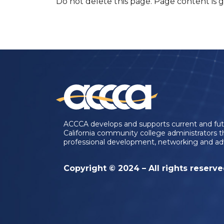
Do not delete this page. Page content is 
ACCCA develops and supports current and fu
California community college administrators 
professional development, networking and ad
Copyright © 2024 – All rights reserv