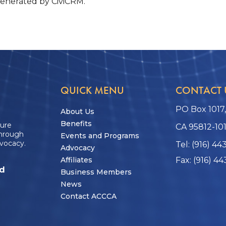
generated by CiviCRM.
QUICK MENU
CONTACT 
PO Box 1017
About Us
Benefits
ture
CA 95812-10
through
Events and Programs
vocacy.
Tel: (916) 44
Advocacy
Affiliates
Fax: (916) 44
ed
Business Members
News
Contact ACCCA