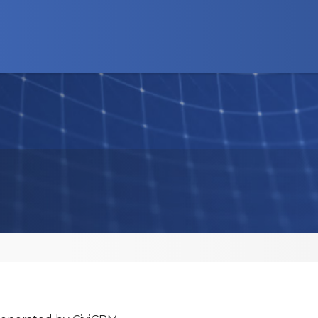
d Programs
News
Advocacy
Business