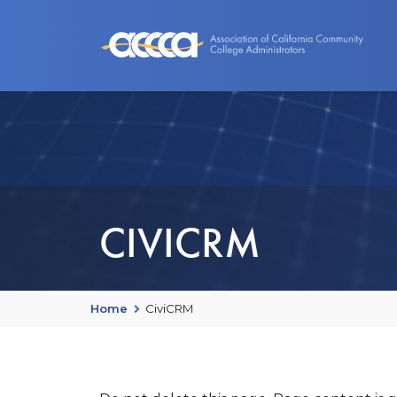
About Us
Benefits
Events an
CIVICRM
Home
CiviCRM