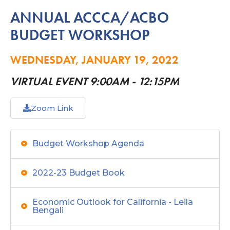
ANNUAL ACCCA/ACBO
BUDGET WORKSHOP
WEDNESDAY, JANUARY 19, 2022
VIRTUAL EVENT 9:00AM - 12:15PM
Zoom Link
Budget Workshop Agenda
2022-23 Budget Book
Economic Outlook for California - Leila
Bengali