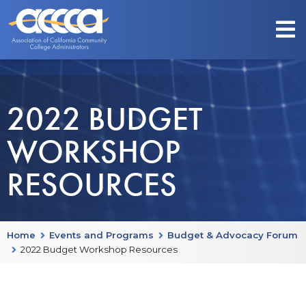
2022 BUDGET
WORKSHOP
RESOURCES
Home
Events and Programs
Budget & Advocacy Forum
2022 Budget Workshop Resources