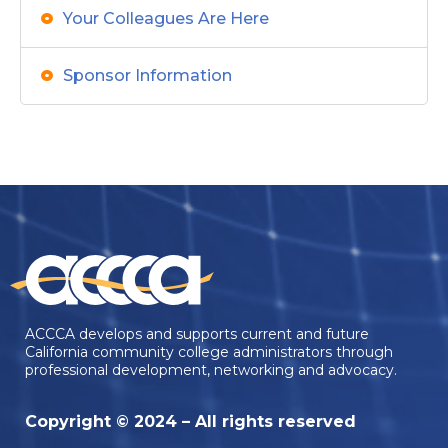
Your Colleagues Are Here
Sponsor Information
ACCCA develops and supports current and future
California community college administrators through
professional development, networking and advocacy.
Copyright © 2024 – All rights reserved