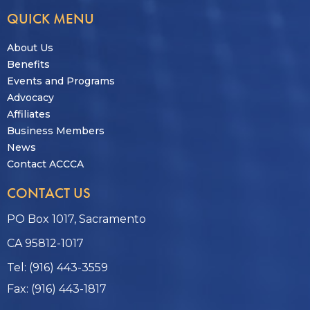
QUICK MENU
About Us
Benefits
Events and Programs
Advocacy
Affiliates
Business Members
News
Contact ACCCA
CONTACT US
PO Box 1017, Sacramento
CA 95812-1017
Tel: (916) 443-3559
Fax: (916) 443-1817