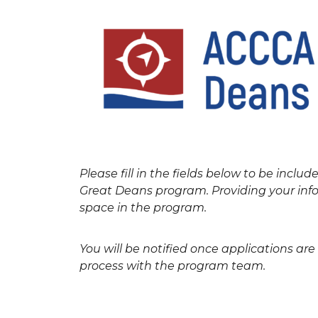
Please fill in the fields below to be includ
Great Deans program. Providing your info
space in the program.
You will be notified once applications ar
process with the program team.