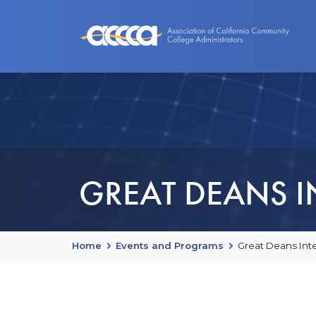
About Us
Benefits
Events an
GREAT DEANS IN
Home
Events and Programs
Great Deans Inte