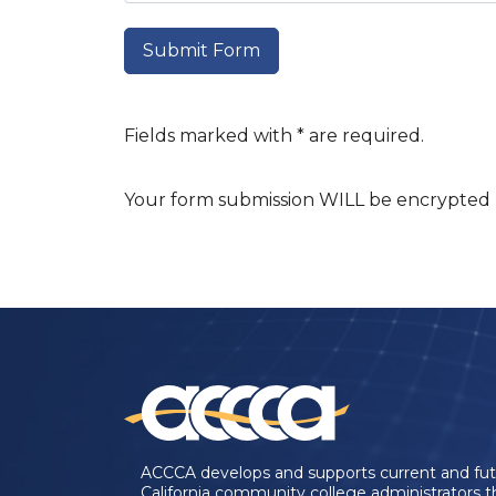
Fields marked with * are required.
Your form submission WILL be encrypted u
ACCCA develops and supports current and fu
California community college administrators 