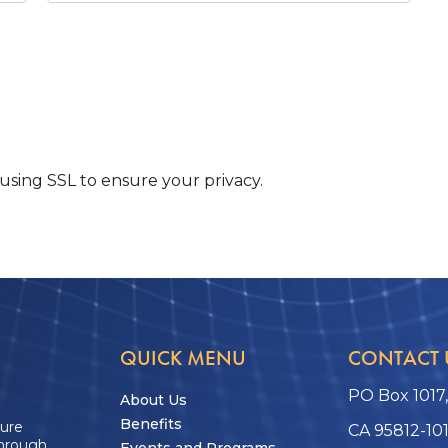
sing SSL to ensure your privacy.
QUICK MENU
CONTACT 
PO Box 1017
About Us
Benefits
ture
CA 95812-10
through
Events and Programs