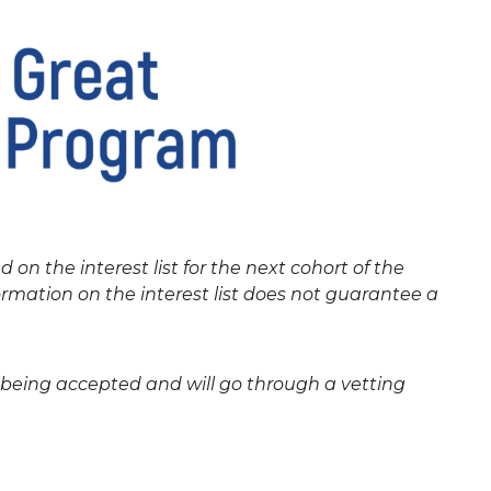
ed on the interest list for the next cohort of the
rmation on the interest list does not guarantee a
e being accepted and will go through a vetting