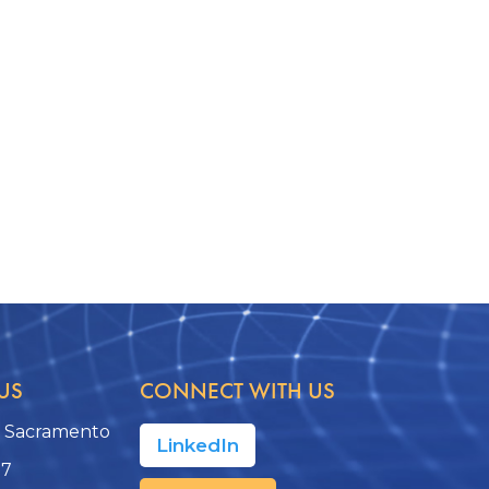
US
CONNECT WITH US
, Sacramento
LinkedIn
17