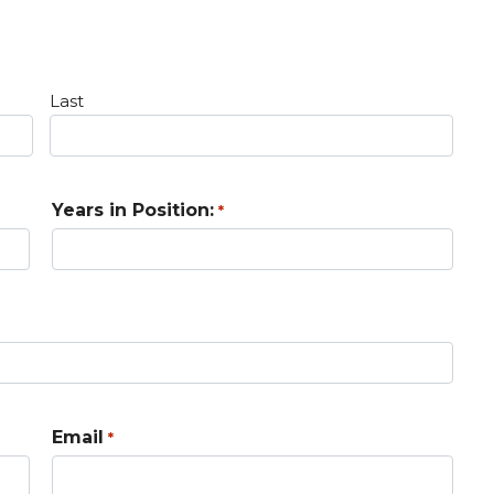
Last
Years in Position:
*
Email
*