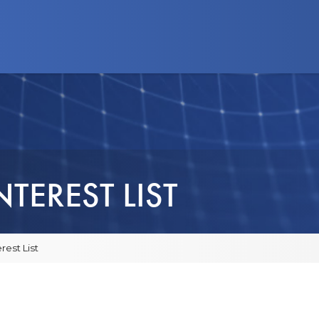
d Programs
News
Advocacy
Business
TEREST LIST
rest List