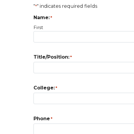
"
" indicates required fields
*
Name:
*
First
Title/Position:
*
College:
*
Phone
*