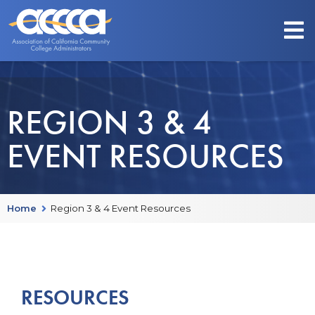
REGION 3 & 4
EVENT RESOURCES
Home
Region 3 & 4 Event Resources
RESOURCES