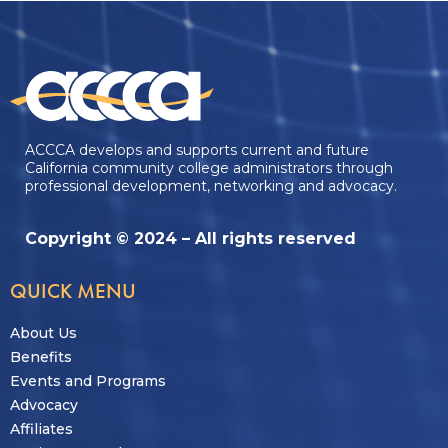
ACCCA develops and supports current and future
California community college administrators through
professional development, networking and advocacy.
Copyright © 2024 – All rights reserved
QUICK MENU
About Us
Benefits
Events and Programs
Advocacy
Affiliates