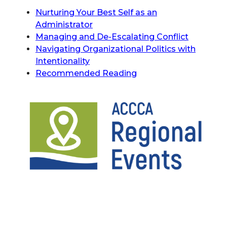
Nurturing Your Best Self as an
Administrator
Managing and De-Escalating Conflict
Navigating Organizational Politics with
Intentionality
Recommended Reading